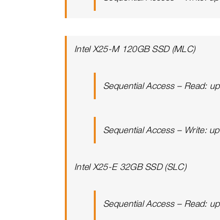
Intel X25-M 120GB SSD (MLC)
Sequential Access – Read: u
Sequential Access – Write: u
Intel X25-E 32GB SSD (SLC)
Sequential Access – Read: u