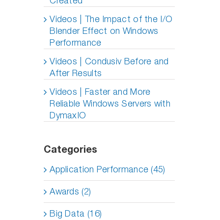
Created
Videos | The Impact of the I/O
Blender Effect on Windows
Performance
Videos | Condusiv Before and
After Results
Videos | Faster and More
Reliable Windows Servers with
DymaxIO
Categories
Application Performance (45)
Awards (2)
Big Data (16)