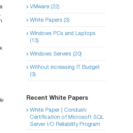
ta
VMware (22)
D.
White Papers (3)
h
Windows PCs and Laptops
(13)
ck
Windows Servers (20)
Without increasing IT Budget
(3)
Recent White Papers
le
White Paper | Condusiv
Certification of Microsoft SQL
Server I/O Reliability Program