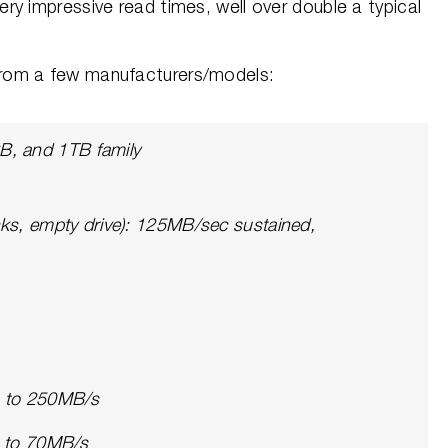
y impressive read times, well over double a typical
rom a few manufacturers/models:
, and 1TB family
cks, empty drive): 125MB/sec sustained,
p to 250MB/s
p to 70MB/s