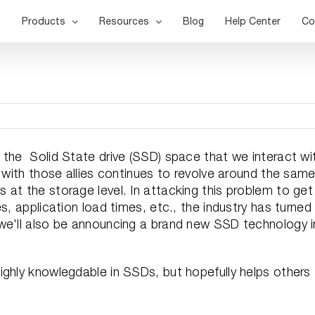
Products
Resources
Blog
Help Center
Co
 the Solid State drive (SSD) space that we interact wi
s with those allies continues to revolve around the sam
at the storage level. In attacking this problem to get
s, application load times, etc., the industry has turned
we'll also be announcing a brand new SSD technology i
ighly knowlegdable in SSDs, but hopefully helps others