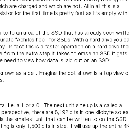
hich are charged and which are not. All in all this is a
istor for the first time is pretty fast as it’s empty with
e to an area of the SSD that has already been writt
unate “Achilles heel” for SSDs. With a hard drive you c
 day. In fact this is a faster operation on a hard drive th
de from the extra step it takes to erase an SSD it gets
we need to view how data is laid out on an SSD:
so known as a cell. Imagine the dot shown is a top view o
s.
ata, i.e. a 1 or a 0. The next unit size up is a called a
perspective, there are 8,192 bits in one kilobyte so e
s the smallest unit that can be written to on the SSD
ng is only 1,500 bits in size, it will use up the entire 4