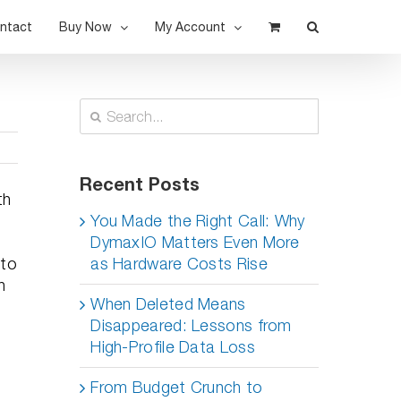
ntact
Buy Now
My Account
Search
for:
Recent Posts
th
e
You Made the Right Call: Why
DymaxIO Matters Even More
 to
as Hardware Costs Rise
n
When Deleted Means
Disappeared: Lessons from
High-Profile Data Loss
From Budget Crunch to