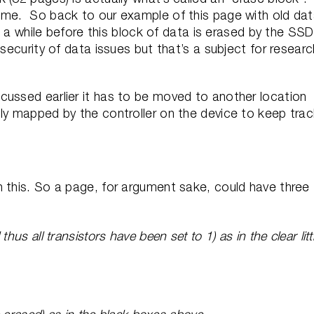
ime. So back to our example of this page with old da
nd a while before this block of data is erased by the SS
 security of data issues but that’s a subject for researc
cussed earlier it has to be moved to another location
lly mapped by the controller on the device to keep tra
h this. So a page, for argument sake, could have three
us all transistors have been set to 1) as in the clear litt