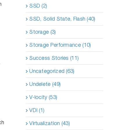
n
SSD (2)
SSD, Solid State, Flash (40)
Storage (3)
Storage Performance (10)
Success Stories (11)
e
Uncategorized (63)
Undelete (49)
V-locity (53)
VDI (1)
ch
Virtualization (43)