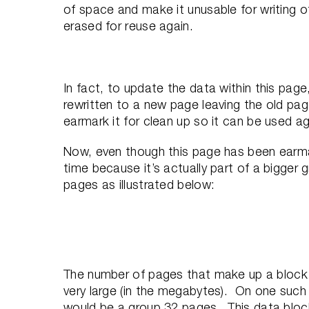
of space and make it unusable for writing ot
erased for reuse again.
In fact, to update the data within this pag
rewritten to a new page leaving the old page
earmark it for clean up so it can be used aga
Now, even though this page has been earma
time because it’s actually part of a bigger 
pages as illustrated below:
The number of pages that make up a block
very large (in the megabytes). On one suc
would be a group 32 pages. This data block 