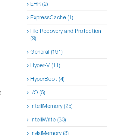
EHR (2)
ExpressCache (1)
File Recovery and Protection
(9)
General (191)
Hyper-V (11)
HyperBoot (4)
I/O (5)
0
IntelliMemory (25)
IntelliWrite (33)
InvisiMemory (3)