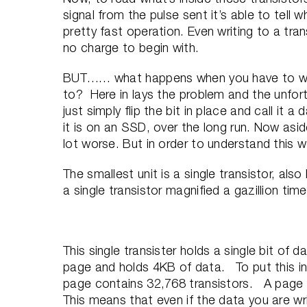
signal from the pulse sent it’s able to tell w
pretty fast operation. Even writing to a trans
no charge to begin with.
BUT…… what happens when you have to writ
to? Here in lays the problem and the unfort
just simply flip the bit in place and call it a
it is on an SSD, over the long run. Now asi
lot worse. But in order to understand this 
The smallest unit is a single transistor, al
a single transistor magnified a gazillion time
This single transister holds a single bit of d
page and holds 4KB of data. To put this in 
page contains 32,768 transistors. A page i
This means that even if the data you are writi