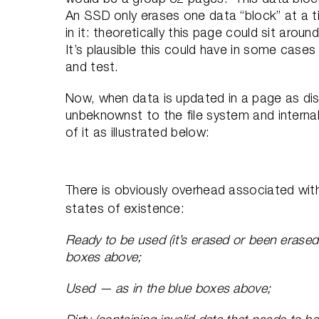
An SSD only erases one data “block” at a t
in it: theoretically this page could sit arou
It’s plausible this could have in some cases
and test.
Now, when data is updated in a page as dis
unbeknownst to the file system and interna
of it as illustrated below:
There is obviously overhead associated wit
states of existence:
Ready to be used (it’s erased or been erased th
boxes above;
Used — as in the blue boxes above;