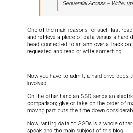
Sequential Access – Write: u
One of the main reasons for such fast read 
and retrieve a piece of data versus a hard 
head connected to an arm over a track on a
requested and read or write something.
Now you have to admit, a hard drive does thi
involved.
On the other hand an SSD sends an electrica
comparison; give or take on the order of m
moving part cuts the time down considerab
Now, writing data to SSDs is a whole other 
speak and the main subject of this blog.