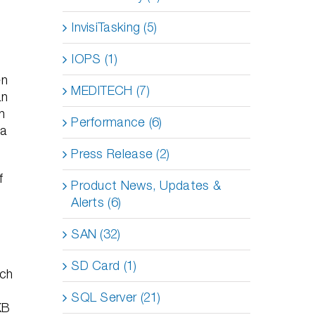
InvisiTasking (5)
IOPS (1)
en
MEDITECH (7)
an
en
Performance (6)
 a
Press Release (2)
f
Product News, Updates &
Alerts (6)
SAN (32)
SD Card (1)
ach
.
SQL Server (21)
KB