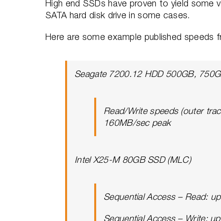
High end SSDs have proven to yield some ver
SATA hard disk drive in some cases.
Here are some example published speeds f
Seagate 7200.12 HDD 500GB, 750GB
Read/Write speeds (outer tra
160MB/sec peak
Intel X25-M 80GB SSD (MLC)
Sequential Access – Read: u
Sequential Access – Write: u