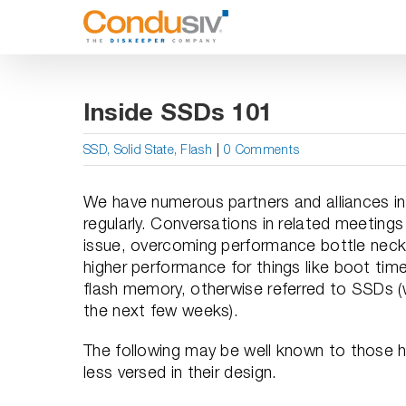
Skip
to
content
Inside SSDs 101
SSD, Solid State, Flash
|
0 Comments
We have numerous partners and alliances in
regularly. Conversations in related meeting
issue, overcoming performance bottle necks 
higher performance for things like boot time
flash memory, otherwise referred to SSDs (
the next few weeks).
The following may be well known to those h
less versed in their design.