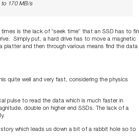
p to 170 MB/s
times is the lack of “seek time” that an SSD has to fi
drive. Simply put, a hard drive has to move a magnetic
 platter and then through various means find the data
s quite well and very fast, considering the physics
l pulse to read the data which is much faster in
agnitude, double on higher end SSDs. The lack of a
ly.
story which leads us down a bit of a rabbit hole so to