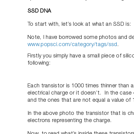
SSD DNA
To start with, let’s look at what an SSD is:
Note, I have borrowed some photos and desc
www.popsci.com/category/tags/ssd
.
Firstly you simply have a small piece of silic
following:
Each transistor is 1000 times thinner than a
electrical charge or it doesn’t. In the case
and the ones that are not equal a value of 1
In the above photo the transistor that is ch
electrons representing the charge.
Now, to read what’s inside these transistors