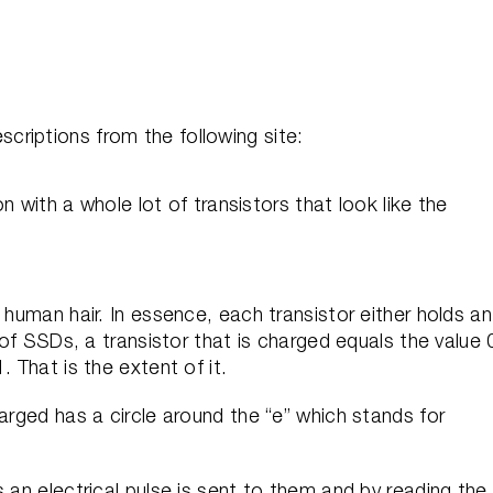
riptions from the following site:
on with a whole lot of transistors that look like the
 human hair. In essence, each transistor either holds an
 of SSDs, a transistor that is charged equals the value 
. That is the extent of it.
arged has a circle around the “e” which stands for
 an electrical pulse is sent to them and by reading the