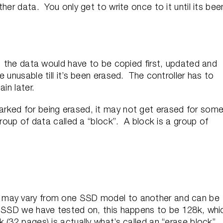
her data. You only get to write once to it until its bee
e, the data would have to be copied first, updated and
 unusable till it’s been erased. The controller has to
in later.
rked for being erased, it may not get erased for som
group of data called a “block”. A block is a group of
 may vary from one SSD model to another and can be
h SSD we have tested on, this happens to be 128k, whi
(32 pages) is actually what’s called an “erase block”.