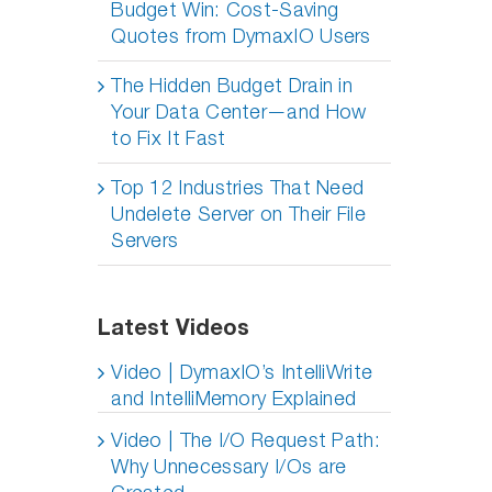
Budget Win: Cost-Saving
Quotes from DymaxIO Users
The Hidden Budget Drain in
Your Data Center—and How
to Fix It Fast
Top 12 Industries That Need
Undelete Server on Their File
Servers
Latest Videos
Video | DymaxIO’s IntelliWrite
and IntelliMemory Explained
Video | The I/O Request Path:
Why Unnecessary I/Os are