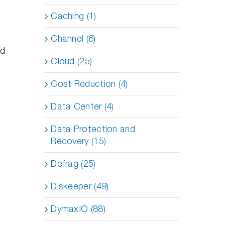
Caching (1)
Channel (6)
nd
Cloud (25)
Cost Reduction (4)
Data Center (4)
Data Protection and
Recovery (15)
Defrag (25)
Diskeeper (49)
DymaxIO (88)