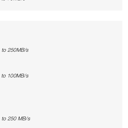
p to 250MB/s
p to 100MB/s
p to 250 MB/s