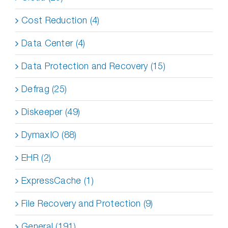
Cost Reduction (4)
Data Center (4)
Data Protection and Recovery (15)
Defrag (25)
Diskeeper (49)
DymaxIO (88)
EHR (2)
ExpressCache (1)
File Recovery and Protection (9)
General (191)