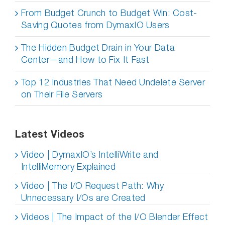
From Budget Crunch to Budget Win: Cost-
Saving Quotes from DymaxIO Users
The Hidden Budget Drain in Your Data
Center—and How to Fix It Fast
Top 12 Industries That Need Undelete Server
on Their File Servers
Latest Videos
Video | DymaxIO’s IntelliWrite and
IntelliMemory Explained
Video | The I/O Request Path: Why
Unnecessary I/Os are Created
Videos | The Impact of the I/O Blender Effect