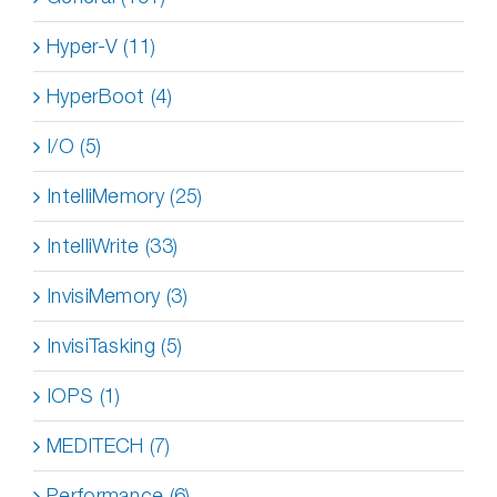
Hyper-V (11)
HyperBoot (4)
I/O (5)
IntelliMemory (25)
IntelliWrite (33)
InvisiMemory (3)
InvisiTasking (5)
IOPS (1)
MEDITECH (7)
Performance (6)