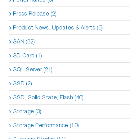
Press Release (2)
Product News, Updates & Alerts (6)
SAN (32)
SD Card (1)
SQL Server (21)
SSD (2)
SSD, Solid State, Flash (40)
Storage (3)
Storage Performance (10)