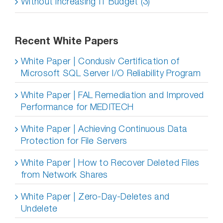
Without increasing IT Budget (3)
Recent White Papers
White Paper | Condusiv Certification of
Microsoft SQL Server I/O Reliability Program
White Paper | FAL Remediation and Improved
Performance for MEDITECH
White Paper | Achieving Continuous Data
Protection for File Servers
White Paper | How to Recover Deleted Files
from Network Shares
White Paper | Zero-Day-Deletes and
Undelete