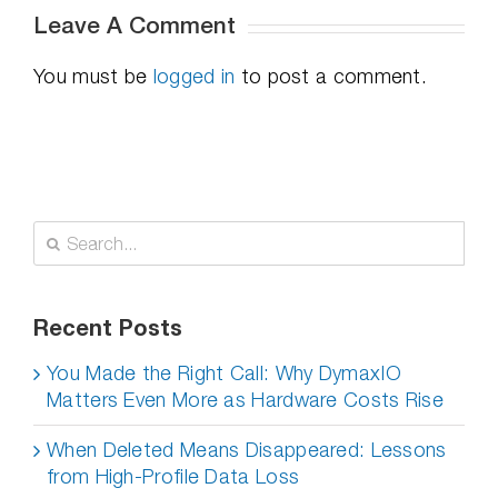
Leave A Comment
You must be
logged in
to post a comment.
Search
for:
Recent Posts
You Made the Right Call: Why DymaxIO
Matters Even More as Hardware Costs Rise
When Deleted Means Disappeared: Lessons
from High-Profile Data Loss