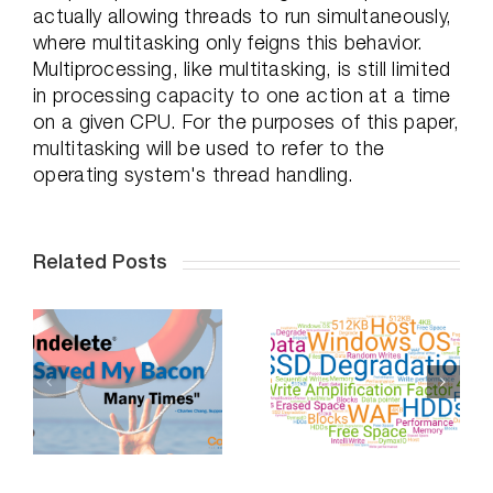
actually allowing threads to run simultaneously,
where multitasking only feigns this behavior.
Multiprocessing, like multitasking, is still limited
in processing capacity to one action at a time
on a given CPU. For the purposes of this paper,
multitasking will be used to refer to the
operating system's thread handling.
Related Posts
Professional
Do SSDs
Distancing,
-
Degrade Over
How To
Time – Part 2
Succeed