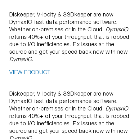
Diskeeper, V-locity & SSDkeeper are now
DymaxIO fast data performance software.
Whether on-premises or in the Cloud,
DymaxIO
returns 40%+ of your throughput that is robbed
due to I/O inefficiencies. Fix issues at the
source and get your speed back now with new
DymaxIO
.
VIEW PRODUCT
Diskeeper, V-locity & SSDkeeper are now
DymaxIO fast data performance software.
Whether on-premises or in the Cloud,
DymaxIO
returns 40%+ of your throughput that is robbed
due to I/O inefficiencies. Fix issues at the
source and get your speed back now with new
DymaxIO
.