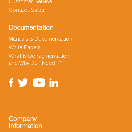
Customer Service
Contact Sales
Documentation
Manuals & Documentation
White Papers
What is Defragmentation
and Why Do I Need It?
Company
Information