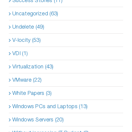
Success Stories (11)
Uncategorized (63)
Undelete (49)
V-locity (53)
VDI (1)
Virtualization (43)
VMware (22)
White Papers (3)
Windows PCs and Laptops (13)
Windows Servers (20)