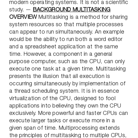
modern operating systems. It is not a scientific
study. —
BACKGROUND MULTITASKING
OVERVIEW
Multitasking is a method for sharing
system resources so that multiple processes
can appear to run simultaneously. An example
would be the ability to run both a word editor
and a spreadsheet application at the same
time. However, a component in a general
purpose computer, such as the CPU, can only
execute one task at a given time. Multitasking
presents the illusion that all execution is
occurring simultaneously by implementation of
a thread scheduling system. It is in essence
virtualization of the CPU, designed to fool
applications into believing they own the CPU
exclusively. More powerful and faster CPUs can
execute larger tasks or execute more in a
given span of time. Multiprocessing extends
the principles of multitasking to multiple CPUs,