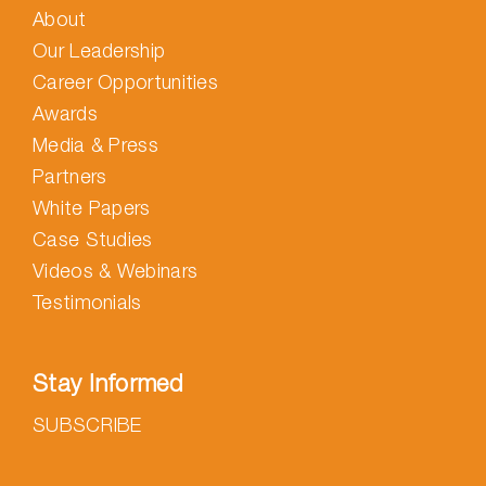
About
Our Leadership
Career Opportunities
Awards
Media & Press
Partners
White Papers
Case Studies
Videos & Webinars
Testimonials
Stay Informed
SUBSCRIBE