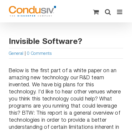
Skip
to
content
Invisible Software?
General
|
0 Comments
Below is the first part of a white paper on an
amazing new technology our R&D team
invented. We have big plans for this
technology. I'd like to hear other venues where
you think this technology could help? What
programs are you running that could leverage
this? BTW: This report is a general overview of
technologies in order to provide a better
understanding of certain limitations inherent in