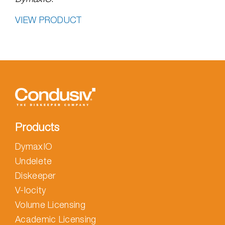
VIEW PRODUCT
Products
DymaxIO
Undelete
Diskeeper
V-locity
Volume Licensing
Academic Licensing