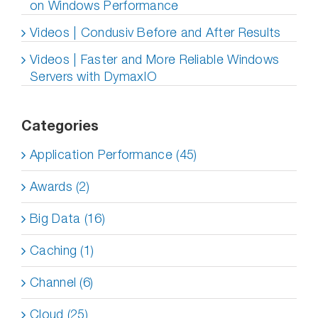
on Windows Performance
Videos | Condusiv Before and After Results
Videos | Faster and More Reliable Windows
Servers with DymaxIO
Categories
Application Performance (45)
Awards (2)
Big Data (16)
Caching (1)
Channel (6)
Cloud (25)