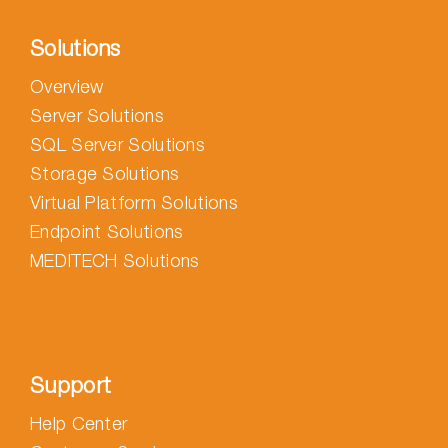
Solutions
Overview
Server Solutions
SQL Server Solutions
Storage Solutions
Virtual Platform Solutions
Endpoint Solutions
MEDITECH Solutions
Support
Help Center