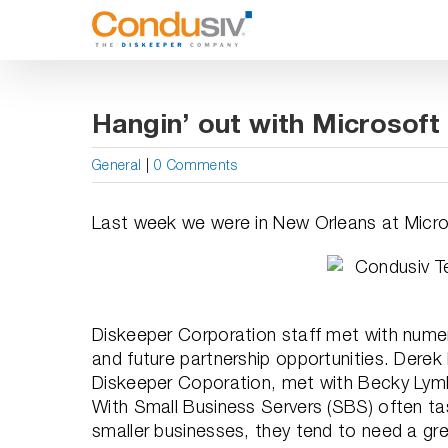
Skip
to
content
Hangin’ out with Microsoft
General
|
0 Comments
Last week we were in New Orleans at Micro
Diskeeper Corporation staff met with nume
and future partnership opportunities. Derek
Diskeeper Coporation, met with Becky Lymb
With Small Business Servers (SBS) often ta
smaller businesses, they tend to need a g