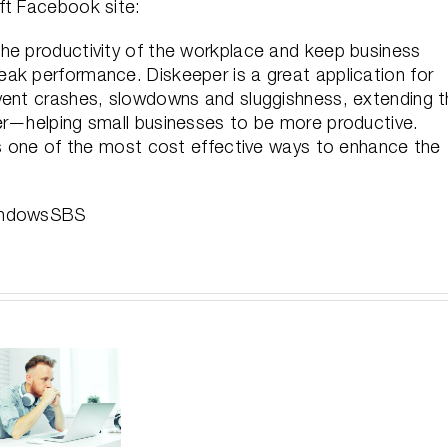
ft Facebook site:
he productivity of the workplace and keep business
ak performance. Diskeeper is a great application for
vent crashes, slowdowns and sluggishness, extending 
er—helping small businesses to be more productive.
t’s one of the most cost effective ways to enhance the
WindowsSBS
For
Larg
V-
Improve
Unde
locit
Performance
Sa
Depl
Without
Yo
Gett
Getting
Baco
Up
Stuck
In-d
and