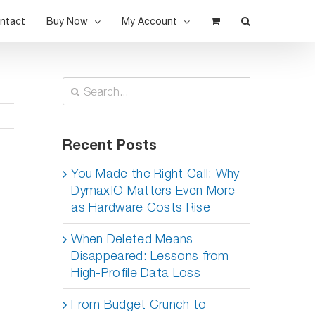
ntact
Buy Now
My Account
Search
for:
Recent Posts
You Made the Right Call: Why
DymaxIO Matters Even More
as Hardware Costs Rise
When Deleted Means
Disappeared: Lessons from
High-Profile Data Loss
d
From Budget Crunch to