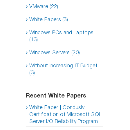
VMware (22)
White Papers (3)
Windows PCs and Laptops
(13)
Windows Servers (20)
Without increasing IT Budget
(3)
Recent White Papers
White Paper | Condusiv
Certification of Microsoft SQL
Server I/O Reliability Program