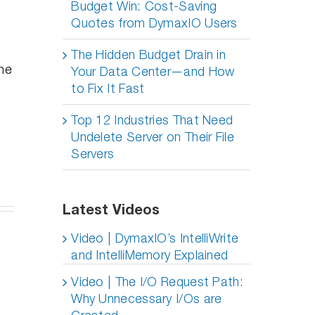
Budget Win: Cost-Saving
Quotes from DymaxIO Users
The Hidden Budget Drain in
the
Your Data Center—and How
to Fix It Fast
Top 12 Industries That Need
Undelete Server on Their File
Servers
Latest Videos
er
Video | DymaxIO’s IntelliWrite
lete
y
and IntelliMemory Explained
ves
oyments:
Do SSDs
Professional
ur
ing
Video | The I/O Request Path:
Degrade
Distancing,
n, An
Over Time
How To
Why Unnecessary I/Os are
epth
– Part 2
Succeed