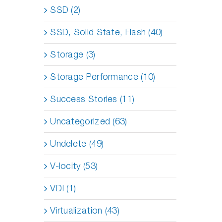
SSD (2)
SSD, Solid State, Flash (40)
Storage (3)
Storage Performance (10)
Success Stories (11)
Uncategorized (63)
Undelete (49)
V-locity (53)
VDI (1)
Virtualization (43)