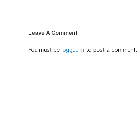
Video
Series
Leave A Comment
You must be
logged in
to post a comment.