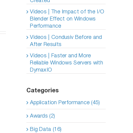
Created
deo
ing
ies
g
Videos | The Impact of the I/O
Blender Effect on Windows
y
Performance
agement
ole
Videos | Condusiv Before and
)
After Results
Videos | Faster and More
Reliable Windows Servers with
DymaxIO
Categories
Application Performance (45)
Awards (2)
Big Data (16)