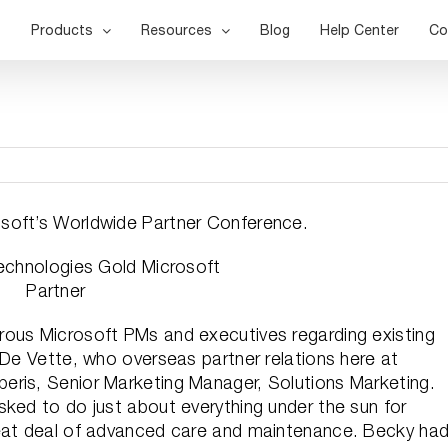
Products
Resources
Blog
Help Center
Co
soft’s Worldwide Partner Conference.
rous Microsoft PMs and executives regarding existing
 De Vette, who overseas partner relations here at
eris, Senior Marketing Manager, Solutions Marketing.
sked to do just about everything under the sun for
reat deal of advanced care and maintenance. Becky ha