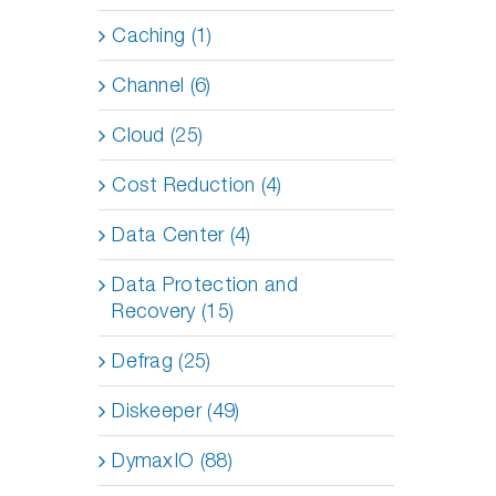
Caching (1)
Channel (6)
Cloud (25)
Cost Reduction (4)
Data Center (4)
Data Protection and
Recovery (15)
Defrag (25)
Diskeeper (49)
DymaxIO (88)