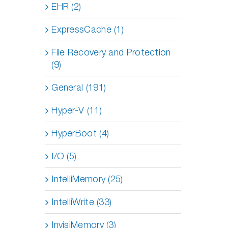
EHR (2)
ExpressCache (1)
File Recovery and Protection
(9)
General (191)
Hyper-V (11)
HyperBoot (4)
I/O (5)
IntelliMemory (25)
IntelliWrite (33)
InvisiMemory (3)