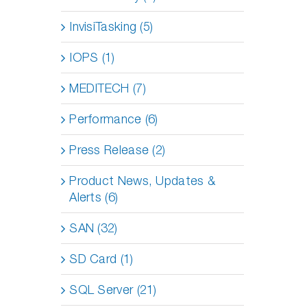
InvisiTasking (5)
IOPS (1)
MEDITECH (7)
Performance (6)
Press Release (2)
Product News, Updates &
Alerts (6)
SAN (32)
SD Card (1)
SQL Server (21)