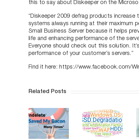
this to say about Diskeeper on the Microso
“Diskeeper 2009 defrag products increase t
systems always running at their maximum pe
Small Business Server because it helps pre
life and enhancing performance of the serv
Everyone should check out this solution. I
performance of your customer’s servers.”
Find it here: https://www.facebook.com/
Related Posts
ndelete
Saves
Do SSDs
Professional
Your
Degrade
Distancing,
acon, An
Over Time
How To
n-depth
– Part 2
Succeed